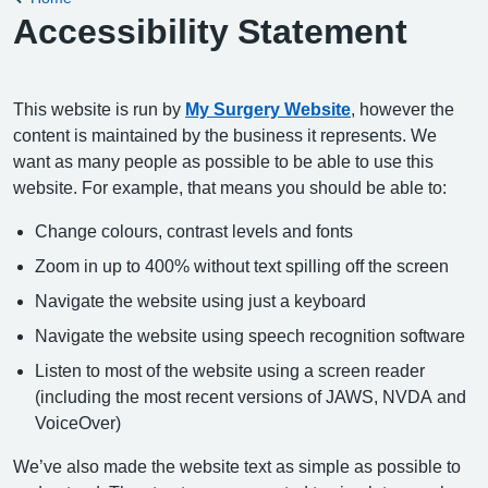
Accessibility Statement
This website is run by
My Surgery Website
, however the
content is maintained by the business it represents. We
want as many people as possible to be able to use this
website. For example, that means you should be able to:
Change colours, contrast levels and fonts
Zoom in up to 400% without text spilling off the screen
Navigate the website using just a keyboard
Navigate the website using speech recognition software
Listen to most of the website using a screen reader
(including the most recent versions of JAWS, NVDA and
VoiceOver)
We’ve also made the website text as simple as possible to