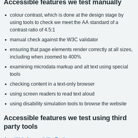
Accessible features we test manually
colour contrast, which is done at the design stage by
using tools to check we meet the AA standard of a
contrast ratio of 4.5:1
manual check against the W3C validator
ensuring that page elements render correctly at all sizes,
including when zoomed to 400%
examining microdata markup and alt text using special
tools
checking content in a text-only browser
using screen readers to read text aloud
using disability simulation tools to browse the website
Accessible features we test using third
party tools