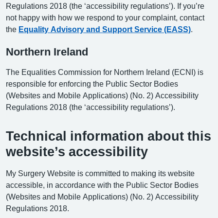
Regulations 2018 (the ‘accessibility regulations’). If you’re
not happy with how we respond to your complaint, contact
the
Equality Advisory and Support Service (EASS)
.
Northern Ireland
The Equalities Commission for Northern Ireland (ECNI) is
responsible for enforcing the Public Sector Bodies
(Websites and Mobile Applications) (No. 2) Accessibility
Regulations 2018 (the ‘accessibility regulations’).
Technical information about this
website’s accessibility
My Surgery Website is committed to making its website
accessible, in accordance with the Public Sector Bodies
(Websites and Mobile Applications) (No. 2) Accessibility
Regulations 2018.