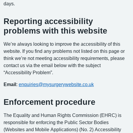
days.
Reporting accessibility
problems with this website
We’re always looking to improve the accessibility of this
website. If you find any problems not listed on this page or
think we’re not meeting accessibility requirements, please
contact us via the email below with the subject
“Accessibility Problem”.
Email:
enquiries@mysurgerywebsite.co.uk
Enforcement procedure
The Equality and Human Rights Commission (EHRC) is
responsible for enforcing the Public Sector Bodies
(Websites and Mobile Applications) (No. 2) Accessibility