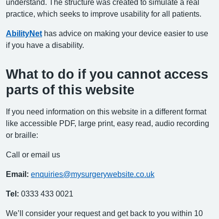
understand. The structure was created to simulate a real
practice, which seeks to improve usability for all patients.
AbilityNet
has advice on making your device easier to use
if you have a disability.
What to do if you cannot access
parts of this website
If you need information on this website in a different format
like accessible PDF, large print, easy read, audio recording
or braille:
Call or email us
Email:
enquiries@mysurgerywebsite.co.uk
Tel:
0333 433 0021
We’ll consider your request and get back to you within 10