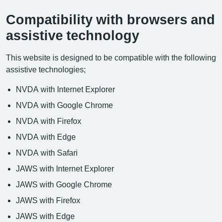
Compatibility with browsers and
assistive technology
This website is designed to be compatible with the following
assistive technologies;
NVDA with Internet Explorer
NVDA with Google Chrome
NVDA with Firefox
NVDA with Edge
NVDA with Safari
JAWS with Internet Explorer
JAWS with Google Chrome
JAWS with Firefox
JAWS with Edge