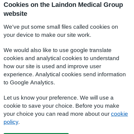
Cookies on the Laindon Medical Group
website
We've put some small files called cookies on
your device to make our site work.
We would also like to use google translate
cookies and analytical cookies to understand
how our site is used and improve user
experience. Analytical cookies send information
to Google Analytics.
Let us know your preference. We will use a
cookie to save your choice. Before you make
your choice you can read more about our
cookie
policy
.