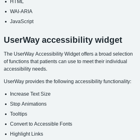
HTML
WAI-ARIA
JavaScript
UserWay accessibility widget
The UserWay Accessibility Widget offers a broad selection
of functions that patients can use to meet their individual
accessibility needs.
UserWay provides the following accessibility functionality:
Increase Text Size
Stop Animations
Tooltips
Convert to Accessible Fonts
Highlight Links