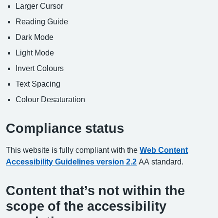
Larger Cursor
Reading Guide
Dark Mode
Light Mode
Invert Colours
Text Spacing
Colour Desaturation
Compliance status
This website is fully compliant with the
Web Content
Accessibility Guidelines version 2.2
AA standard.
Content that’s not within the
scope of the accessibility