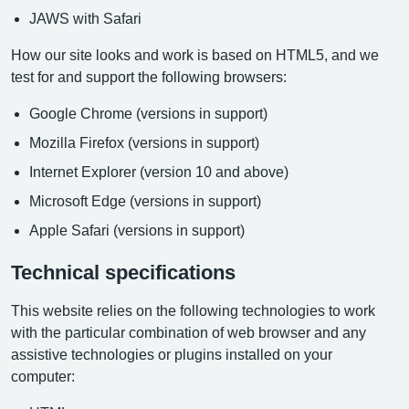
JAWS with Safari
How our site looks and work is based on HTML5, and we
test for and support the following browsers:
Google Chrome (versions in support)
Mozilla Firefox (versions in support)
Internet Explorer (version 10 and above)
Microsoft Edge (versions in support)
Apple Safari (versions in support)
Technical specifications
This website relies on the following technologies to work
with the particular combination of web browser and any
assistive technologies or plugins installed on your
computer: