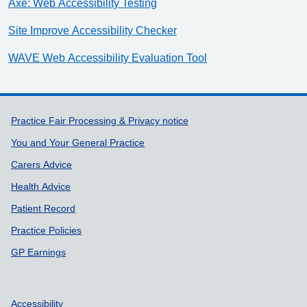
Axe: Web Accessibility Testing
Site Improve Accessibility Checker
WAVE Web Accessibility Evaluation Tool
Support links
Practice Fair Processing & Privacy notice
You and Your General Practice
Carers Advice
Health Advice
Patient Record
Practice Policies
GP Earnings
Accessibility