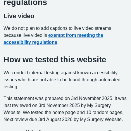
regulations
Live video
We do not plan to add captions to live video streams
because live video is
exempt from meeting the
accessibility regulations
.
How we tested this website
We conduct internal testing against known accessibility
issues which are not able to be found through automated
testing.
This statement was prepared on 3rd November 2025. It was
last reviewed on 3rd November 2025 by My Surgery
Website. We tested the home page and 10 random pages.
Next review due 3rd August 2026 by My Surgery Website.