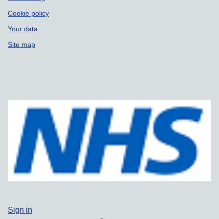
Cookie policy
Your data
Site map
Sign in